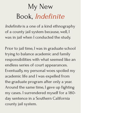
My New
Book,
Indefinite
Indefinite
is a one of a kind ethnography
of a county jail system because, well, I
was in jail when I conducted the study.
Prior to jail time, I was in graduate school
trying to balance academic and family
responsibilities with what seemed like an
endless series of court appearances.
Eventually, my personal woes spoiled my
academic life and I was expelled from
the graduate program after only a year.
Around the same time, I gave up fighting
my cases. I surrendered myself for a 180-
day sentence in a Southern California
county jail system.