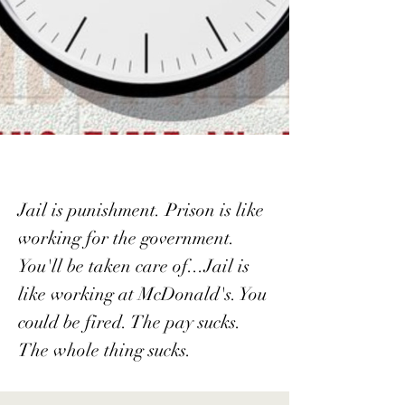
Jail is punishment. Prison is like
working for the government.
You'll be taken care of...Jail is
like working at McDonald's. You
could be fired. The pay sucks.
The whole thing sucks.