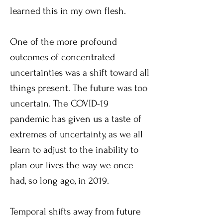
learned this in my own flesh.
One of the more profound
outcomes of concentrated
uncertainties was a shift toward all
things present. The future was too
uncertain. The COVID-19
pandemic has given us a taste of
extremes of uncertainty, as we all
learn to adjust to the inability to
plan our lives the way we once
had, so long ago, in 2019.
Temporal shifts away from future