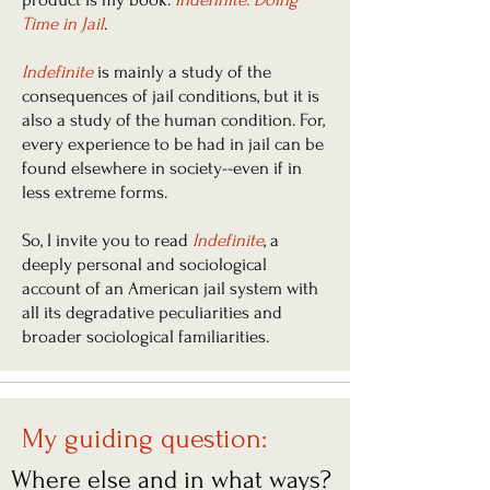
Time in Jail
.
Indefinite
is mainly a study of the
consequences of jail conditions, but it is
also a study of the human condition. For,
every experience to be had in jail can be
found elsewhere in society--even if in
less extreme forms.
So, I invite you to read
Indefinite
, a
deeply personal and sociological
account of an American jail system with
all its degradative peculiarities and
broader sociological familiarities.
My guiding question:
Where else and in what ways?