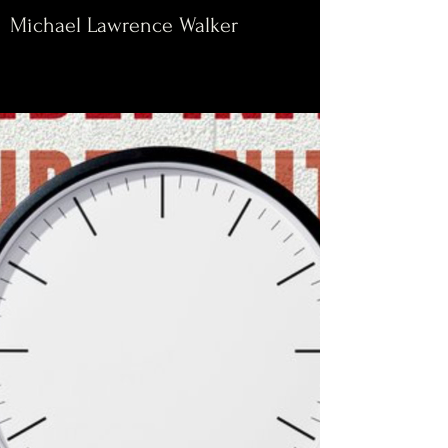
Michael Lawrence Walker