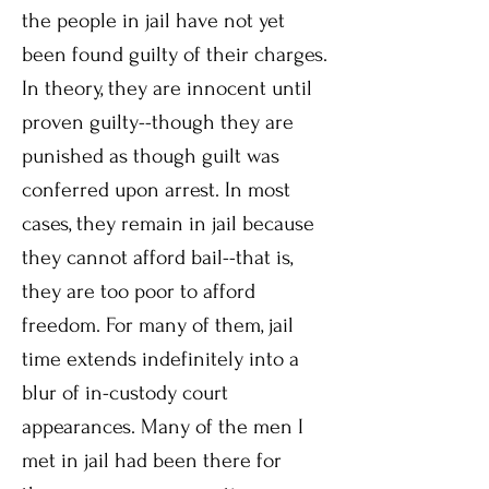
the people in jail have not yet
been found guilty of their charges.
In theory, they are innocent until
proven guilty--though they are
punished as though guilt was
conferred upon arrest. In most
cases, they remain in jail because
they cannot afford bail--that is,
they are too poor to afford
freedom. For many of them, jail
time extends indefinitely into a
blur of in-custody court
appearances. Many of the men I
met in jail had been there for