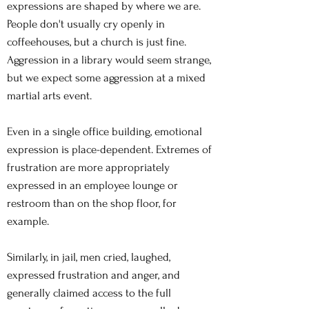
expressions are shaped by where we are.
People don't usually cry openly in
coffeehouses, but a church is just fine.
Aggression in a library would seem strange,
but we expect some aggression at a mixed
martial arts event.
Even in a single office building, emotional
expression is place-dependent. Extremes of
frustration are more appropriately
expressed in an employee lounge or
restroom than on the shop floor, for
example.
Similarly, in jail, men cried, laughed,
expressed frustration and anger, and
generally claimed access to the full