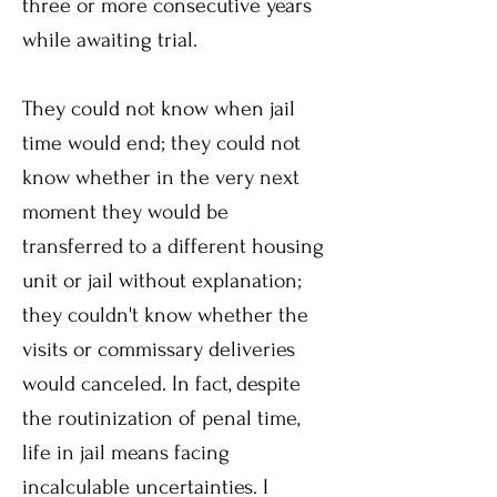
three or more consecutive years
while awaiting trial.
They could not know when jail
time would end; they could not
know whether in the very next
moment they would be
transferred to a different housing
unit or jail without explanation;
they couldn't know whether the
visits or commissary deliveries
would canceled. In fact, despite
the routinization of penal time,
life in jail means facing
incalculable uncertainties. I