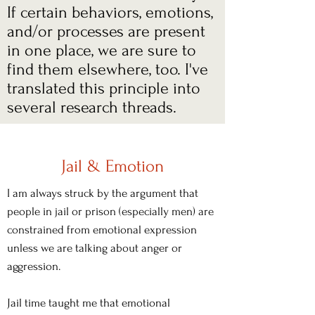
If certain behaviors, emotions,
and/or processes are present
in one place, we are sure to
find them elsewhere, too. I've
translated this principle into
several research threads.
Jail & Emotion
I am always struck by the argument that
people in jail or prison (especially men) are
constrained from emotional expression
unless we are talking about anger or
aggression.
Jail time taught me that emotional