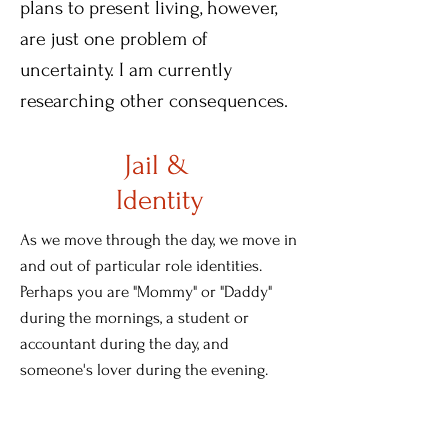
plans to present living, however,
are just one problem of
uncertainty. I am currently
researching other consequences.
Jail &
Identity
As we move through the day, we move in
and out of particular role identities.
Perhaps you are "Mommy" or "Daddy"
during the mornings, a student or
accountant during the day, and
someone's lover during the evening.
These identities are roughly
compartmentalized by periods. There's a
time for each role, and those periods