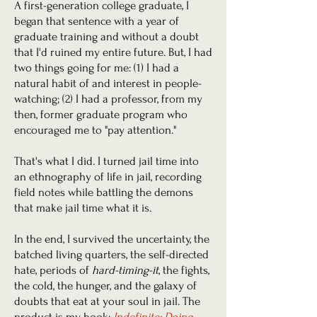
A first-generation college graduate, I
began that sentence with a year of
graduate training and without a doubt
that I'd ruined my entire future. But, I had
two things going for me: (1) I had a
natural habit of and interest in people-
watching; (2) I had a professor, from my
then, former graduate program who
encouraged me to "pay attention."
That's what I did. I turned jail time into
an ethnography of life in jail, recording
field notes while battling the demons
that make jail time what it is.
In the end, I survived the uncertainty, the
batched living quarters, the self-directed
hate, periods of
hard-timing-it
, the fights,
the cold, the hunger, and the galaxy of
doubts that eat at your soul in jail. The
product is my book:
Indefinite: Doing