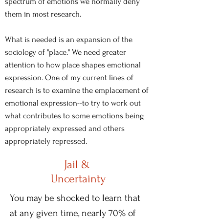
spectrum of emotions we normally deny
them in most research.
What is needed is an expansion of the
sociology of "place." We need greater
attention to how place shapes emotional
expression. One of my current lines of
research is to examine the emplacement of
emotional expression--to try to work out
what contributes to some emotions being
appropriately expressed and others
appropriately repressed.
Jail &
Uncertainty
You may be shocked to learn that
at any given time, nearly 70% of